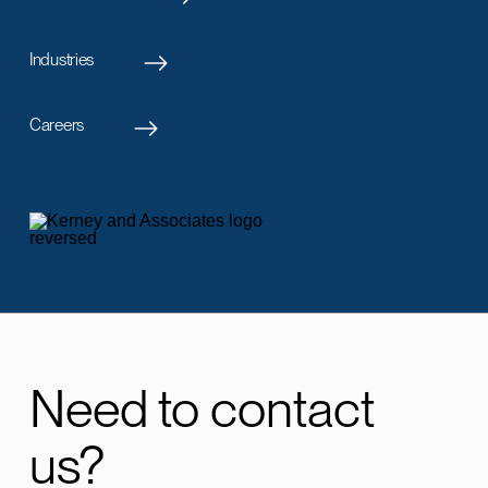
Industries
Careers
Need to contact
us?