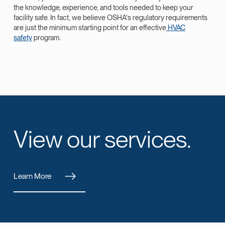
the knowledge, experience, and tools needed to keep your
facility safe. In fact, we believe OSHA's regulatory requirements
are just the minimum starting point for an effective
HVAC
safety
program.
View our services.
Learn More