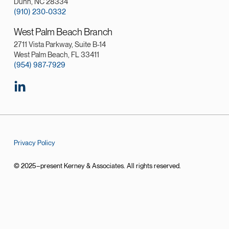
Dunn, NC 28334
(910) 230-0332
West Palm Beach Branch
2711 Vista Parkway, Suite B-14
West Palm Beach, FL 33411
(954) 987-7929
Privacy Policy
© 2025–present Kerney & Associates. All rights reserved.