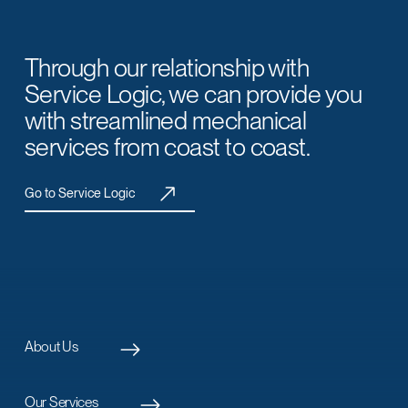
Through our relationship with
Service Logic, we can provide you
with streamlined mechanical
services from coast to coast.
Go to Service Logic
About Us
Our Services