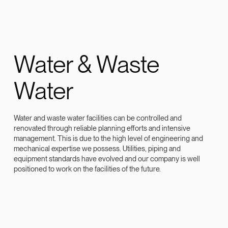
Water & Waste
Water
Water and waste water facilities can be controlled and
renovated through reliable planning efforts and intensive
management. This is due to the high level of engineering and
mechanical expertise we possess. Utilities, piping and
equipment standards have evolved and our company is well
positioned to work on the facilities of the future.