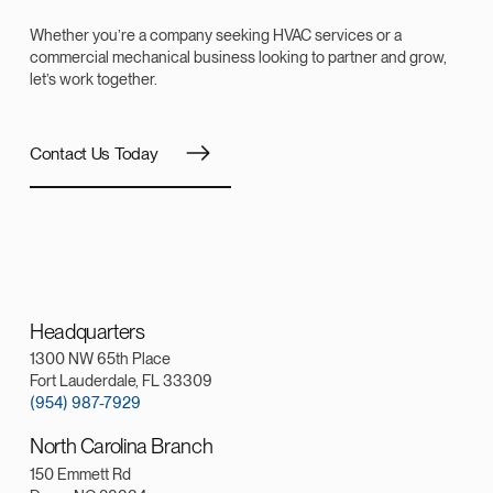
Whether you’re a company seeking HVAC services or a
commercial mechanical business looking to partner and grow,
let’s work together.
Contact Us Today
Headquarters
1300 NW 65th Place
Fort Lauderdale, FL 33309
(954) 987-7929
North Carolina Branch
150 Emmett Rd