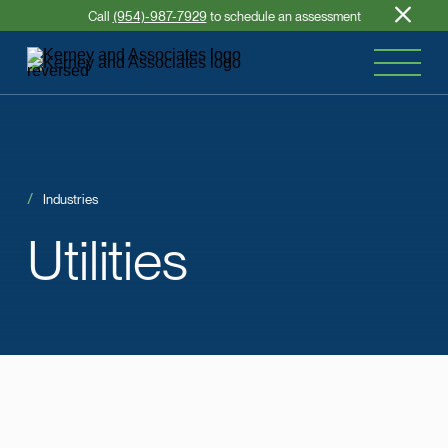
Call
(954)-987-7929
to schedule an assessment
Industries
Utilities