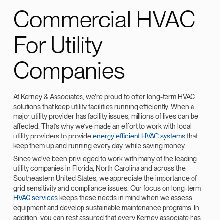
Commercial HVAC
For Utility
Companies
At Kerney & Associates, we’re proud to offer long-term HVAC
solutions that keep utility facilities running efficiently. When a
major utility provider has facility issues, millions of lives can be
affected. That’s why we’ve made an effort to work with local
utility providers to provide
energy efficient
HVAC systems
that
keep them up and running every day, while saving money.
Since we’ve been privileged to work with many of the leading
utility companies in Florida, North Carolina and across the
Southeastern United States, we appreciate the importance of
grid sensitivity and compliance issues. Our focus on long-term
HVAC services
keeps these needs in mind when we assess
equipment and develop sustainable maintenance programs. In
addition, you can rest assured that every Kerney associate has