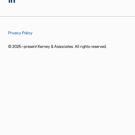
Privacy Policy
© 2025–present Kerney & Associates. All rights reserved.