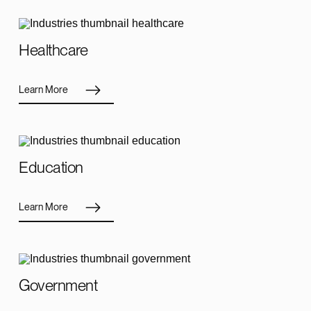
Healthcare
Learn More
Education
Learn More
Government