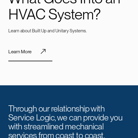
HVAC System?
Learn about Built Up and Unitary Systems.
Learn More
Through our relationship with
Service Logic, we can provide you
with streamlined mechanical
services from coast to coast.