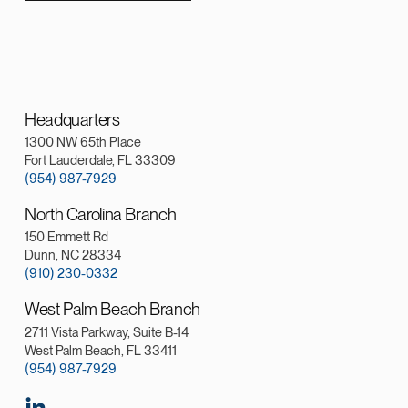
Headquarters
1300 NW 65th Place
Fort Lauderdale, FL 33309
(954) 987-7929
North Carolina Branch
150 Emmett Rd
Dunn, NC 28334
(910) 230-0332
West Palm Beach Branch
2711 Vista Parkway, Suite B-14
West Palm Beach, FL 33411
(954) 987-7929