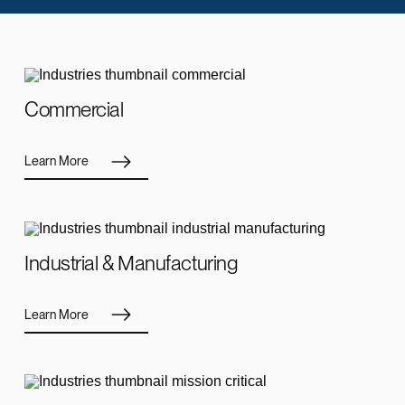
Commercial
Learn More
Industrial & Manufacturing
Learn More