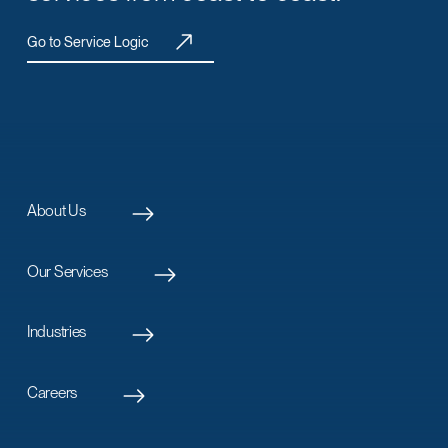
Go to Service Logic
About Us
Our Services
Industries
Careers