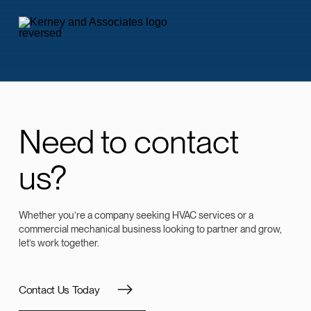
Need to contact
us?
Whether you’re a company seeking HVAC services or a
commercial mechanical business looking to partner and grow,
let’s work together.
Contact Us Today