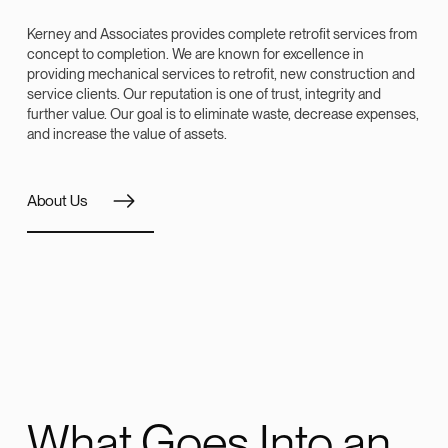
Kerney and Associates provides complete retrofit services from
concept to completion. We are known for excellence in
providing mechanical services to retrofit, new construction and
service clients. Our reputation is one of trust, integrity and
further value. Our goal is to eliminate waste, decrease expenses,
and increase the value of assets.
About Us
What Goes Into an