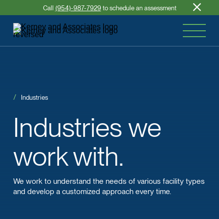
Call
(954)-987-7929
to schedule an assessment
Industries
Industries
we
work with.
We work to understand the needs of various facility types
and develop a customized approach every time.