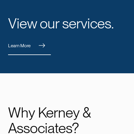
View our services.
Learn More
Why Kerney &
Associates?