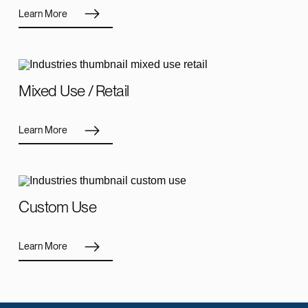
Learn More
Mixed Use / Retail
Learn More
Custom Use
Learn More