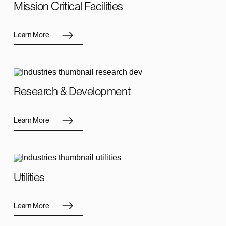
Mission Critical Facilities
Learn More
Research & Development
Learn More
Utilities
Learn More