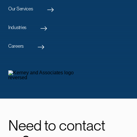
Our Services
Industries
Careers
Need to contact