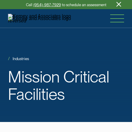
Call
(954)-987-7929
to schedule an assessment
Industries
Mission
Critical
Facilities