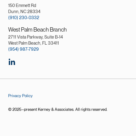
150 Emmett Rd
Dunn, NC 28334
(910) 230-0332
West Palm Beach Branch
2711 Vista Parkway, Suite B-14
West Palm Beach, FL 33411
(954) 987-7929
Privacy Policy
© 2025–present Kerney & Associates. All rights reserved.