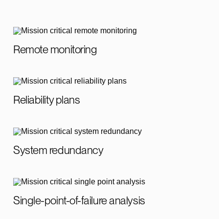
Remote monitoring
Reliability plans
System redundancy
Single-point-of-failure analysis