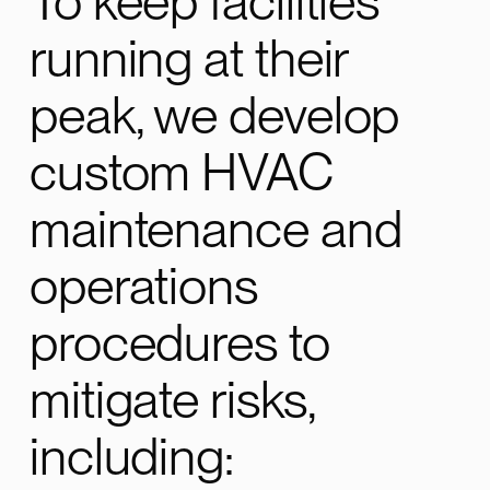
To keep facilities
running at their
peak, we develop
custom HVAC
maintenance and
operations
procedures to
mitigate risks,
including: