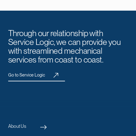
Through our relationship with
Service Logic, we can provide you
with streamlined mechanical
services from coast to coast.
Go to Service Logic
About Us