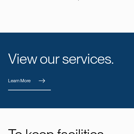
View our services.
Learn More