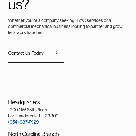
us?
Whether you’re a company seeking HVAC services or a
commercial mechanical business looking to partner and grow,
let’s work together.
Contact Us Today
Headquarters
1300 NW 65th Place
Fort Lauderdale, FL 33309
(954) 987-7929
North Carolina Branch