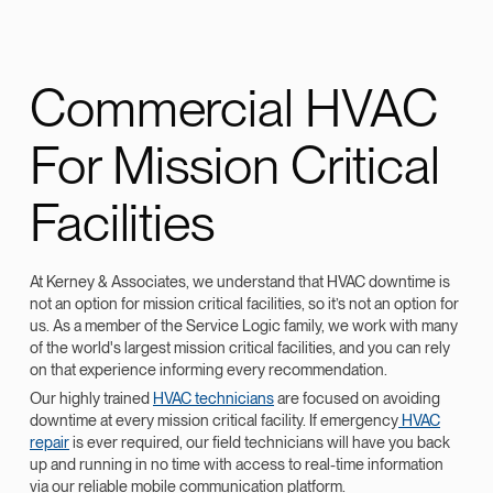
Commercial HVAC
For Mission Critical
Facilities
At Kerney & Associates, we understand that HVAC downtime is
not an option for mission critical facilities, so it’s not an option for
us. As a member of the Service Logic family, we work with many
of the world's largest mission critical facilities, and you can rely
on that experience informing every recommendation.
Our highly trained
HVAC technicians
are focused on avoiding
downtime at every mission critical facility. If emergency
HVAC
repair
is ever required, our field technicians will have you back
up and running in no time with access to real-time information
via our reliable mobile communication platform.