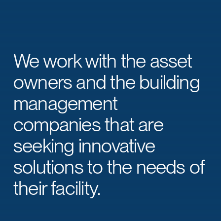
We work with the asset
owners and the building
management
companies that are
seeking innovative
solutions to the needs of
their facility.