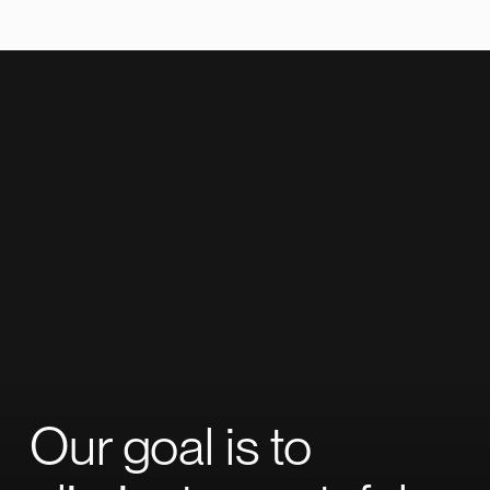
Our goal is to