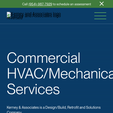
Call
(954)-987-7929
to schedule an assessment
Commercial
HVAC/Mechanica
Services
Kerney & Associates is a Design/Build, Retrofit and Solutions
Company