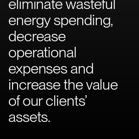
eliminate wasteful
energy spending,
decrease
operational
expenses and
increase the value
of our clients’
assets.