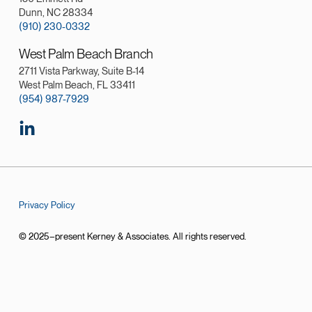
Dunn, NC 28334
(910) 230-0332
West Palm Beach Branch
2711 Vista Parkway, Suite B-14
West Palm Beach, FL 33411
(954) 987-7929
Privacy Policy
© 2025–present Kerney & Associates. All rights reserved.