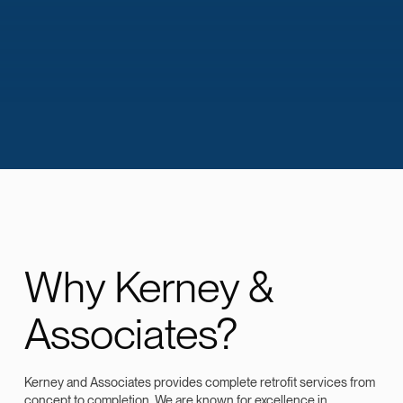
Why Kerney &
Associates?
Kerney and Associates provides complete retrofit services from
concept to completion. We are known for excellence in