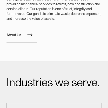
providing mechanical services to retrofit, new construction and
service clients. Our reputation is one of trust, integrity and
further value. Our goal is to eliminate waste, decrease expenses,
and increase the value of assets.
About Us
Industries we serve.