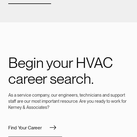
Begin your HVAC
career search.
As a service company, our engineers, technicians and support
staff are our most important resource. Are you ready to work for
Kerney & Associates?
Find Your Career