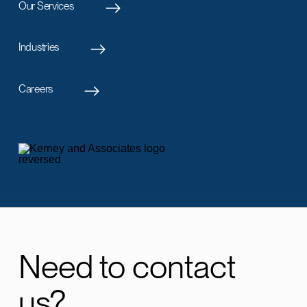
Our Services
Industries
Careers
Need to contact
us?