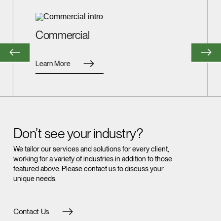
Commercial
Learn More
Don’t see your industry?
We tailor our services and solutions for every client,
working for a variety of industries in addition to those
featured above. Please contact us to discuss your
unique needs.
Contact Us