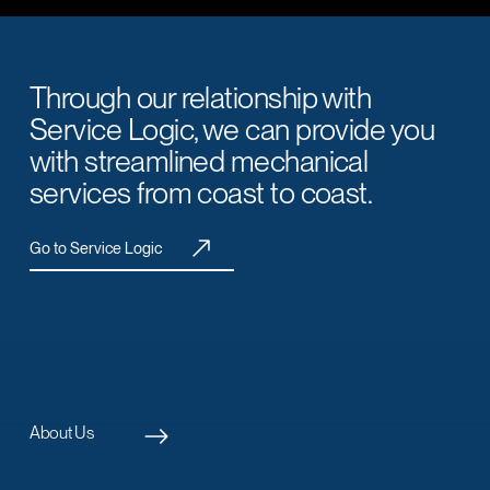
Through our relationship with
Service Logic, we can provide you
with streamlined mechanical
services from coast to coast.
Go to Service Logic
About Us