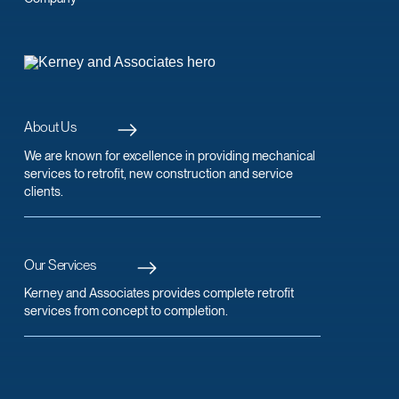
About Us
We are known for excellence in providing mechanical
services to retrofit, new construction and service
clients.
Our Services
Kerney and Associates provides complete retrofit
services from concept to completion.