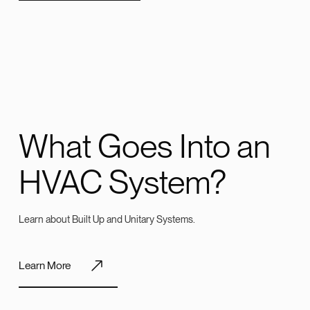
What Goes Into an
HVAC System?
Learn about Built Up and Unitary Systems.
Learn More