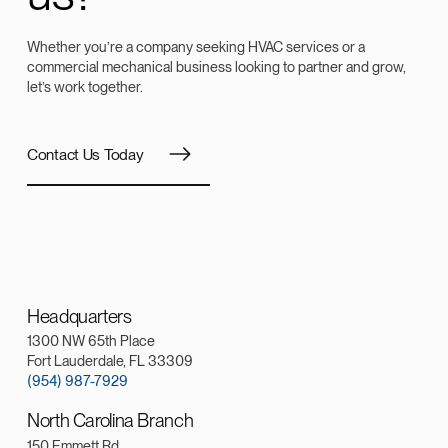
Whether you’re a company seeking HVAC services or a
commercial mechanical business looking to partner and grow,
let’s work together.
Contact Us Today
Headquarters
1300 NW 65th Place
Fort Lauderdale, FL 33309
(954) 987-7929
North Carolina Branch
150 Emmett Rd